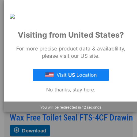
Drawing
Wax Free Toilet Seal FTS-4 Drawing
Visiting from United States?
Codes & Standards
For more precise product data & availablility,
please visit our US site.
FTS-3 Part Print
Visit
US
Location
Download
No thanks, stay here.
Codes & Standards
You will be redirected in
12
seconds
Wax Free Toilet Seal FTS-4CF Drawin
Download