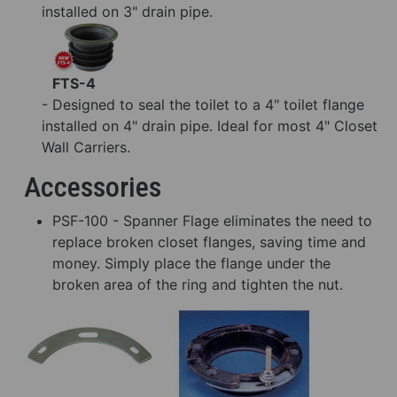
installed on 3" drain pipe.
FTS-4
- Designed to seal the toilet to a 4" toilet flange
installed on 4" drain pipe. Ideal for most 4" Closet
Wall Carriers.
Accessories
PSF-100 - Spanner Flage eliminates the need to
replace broken closet flanges, saving time and
money. Simply place the flange under the
broken area of the ring and tighten the nut.