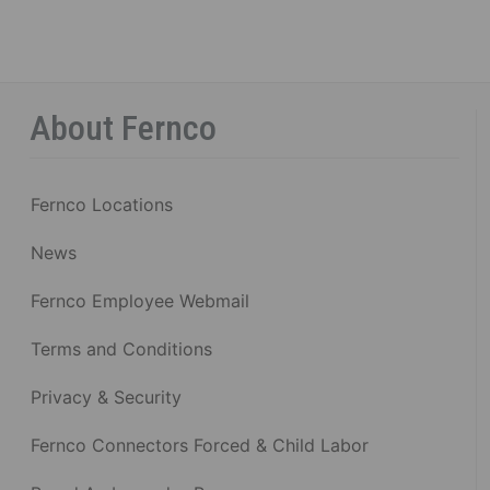
About Fernco
Fernco Locations
News
Fernco Employee Webmail
Terms and Conditions
Privacy & Security
Fernco Connectors Forced & Child Labor