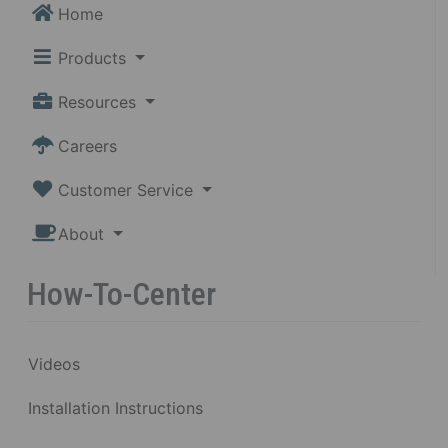
Home
Products
Resources
Careers
Customer Service
About
How-To-Center
Videos
Installation Instructions