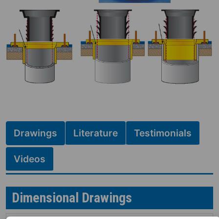
Drawings
Literature
Testimonials
Videos
Dimensional Drawings