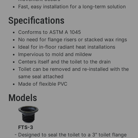
Fast, easy installation for a long-term solution
Specifications
Conforms to ASTM A 1045
No need for flange risers or stacked wax rings
Ideal for in-floor radiant heat installations
Impervious to mold and mildew
Centers itself and the toilet to the drain
Toilet can be removed and re-installed with the
same seal attached
Made of flexible PVC
Models
FTS-3
- Designed to seal the toilet to a 3" toilet flange