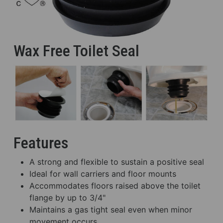
Wax Free Toilet Seal
Features
A strong and flexible to sustain a positive seal
Ideal for wall carriers and floor mounts
Accommodates floors raised above the toilet
flange by up to 3/4"
Maintains a gas tight seal even when minor
movement occurs