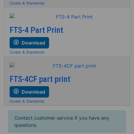
Codes & Standards
FTS-4 Part Print
Download
Codes & Standards
FTS-4CF part print
Download
Codes & Standards
Contact customer service if you have any
questions.