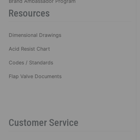
Brand Ambassador Program
Resources
Dimensional Drawings
Acid Resist Chart
Codes / Standards
Flap Valve Documents
Customer Service