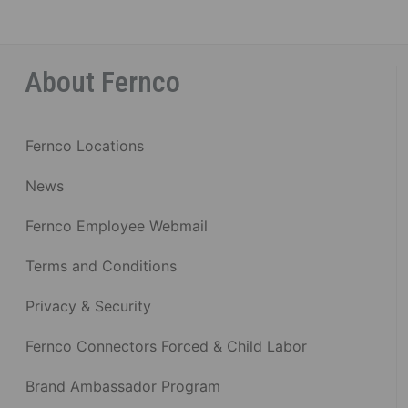
About Fernco
Fernco Locations
News
Fernco Employee Webmail
Terms and Conditions
Privacy & Security
Fernco Connectors Forced & Child Labor
Brand Ambassador Program