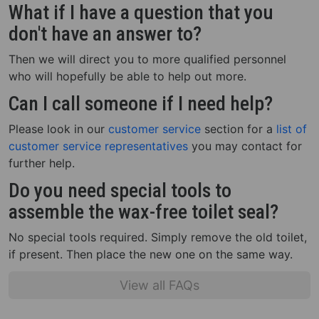
What if I have a question that you
don't have an answer to?
Then we will direct you to more qualified personnel
who will hopefully be able to help out more.
Can I call someone if I need help?
Please look in our
customer service
section for a
list of
customer service representatives
you may contact for
further help.
Do you need special tools to
assemble the wax-free toilet seal?
No special tools required. Simply remove the old toilet,
if present. Then place the new one on the same way.
View all FAQs