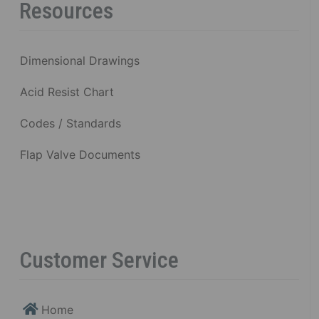
Resources
Dimensional Drawings
Acid Resist Chart
Codes / Standards
Flap Valve Documents
Customer Service
Home