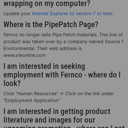
wrapping on my computer?
Update your
Internet Explorer to version 7 or later
.
Where is the PipePatch Page?
Fernco no longer sells Pipe Patch materials. This line of
product was taken over by a company named Source 1
Environmental. Their web address is
www.s1eonline.com
I am interested in seeking
employment with Fernco - where do I
look?
Click "Human Resources" -> Click on the link under
"Employment Application"
I am interested in getting product
literature and images for our