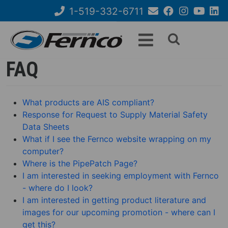
Skip
1-519-332-6711
to
Email
Facebook
Instagram
YouTube
Link
Search
main
Us
content
form
FAQ
What products are AIS compliant?
Response for Request to Supply Material Safety
Data Sheets
What if I see the Fernco website wrapping on my
computer?
Where is the PipePatch Page?
I am interested in seeking employment with Fernco
- where do I look?
I am interested in getting product literature and
images for our upcoming promotion - where can I
get this?