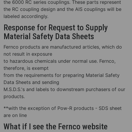
the 6000 RC series couplings. These parts represent
the RC coupling design and the AIS couplings will be
labeled accordingly.
Response for Request to Supply
Material Safety Data Sheets
Fernco products are manufactured articles, which do
not result in exposure
to hazardous chemicals under normal use. Fernco,
therefore, is exempt
from the requirements for preparing Material Safety
Data Sheets and sending
M.S.D.S.'s and labels to downstream purchasers of our
products.
**with the exception of Pow-R products - SDS sheet
are on line
What if I see the Fernco website