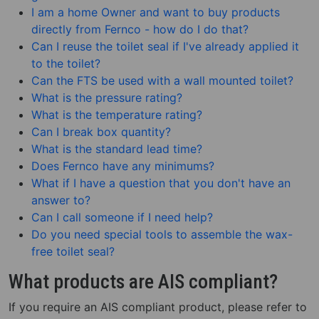
I am a home Owner and want to buy products
directly from Fernco - how do I do that?
Can I reuse the toilet seal if I've already applied it
to the toilet?
Can the FTS be used with a wall mounted toilet?
What is the pressure rating?
What is the temperature rating?
Can I break box quantity?
What is the standard lead time?
Does Fernco have any minimums?
What if I have a question that you don't have an
answer to?
Can I call someone if I need help?
Do you need special tools to assemble the wax-
free toilet seal?
What products are AIS compliant?
If you require an AIS compliant product, please refer to