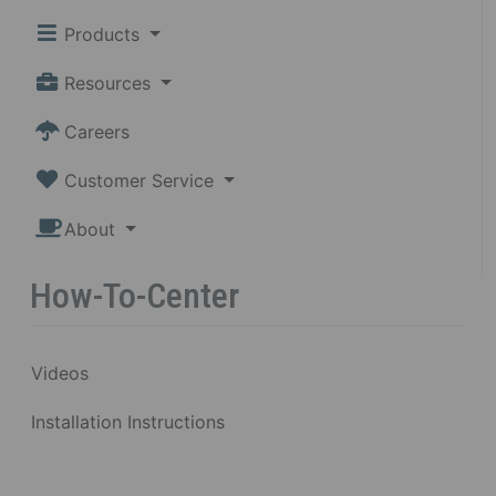
Products
Resources
Careers
Customer Service
About
How-To-Center
Videos
Installation Instructions