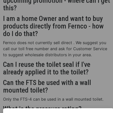
upcoming promotion - where can I get
this?
I am a home Owner and want to buy
products directly from Fernco - how
do I do that?
Fernco does not currently sell direct . We suggest you
call our toll free number and ask for Customer Service
to suggest wholesale distributors in your area.
Can I reuse the toilet seal if I've
already applied it to the toilet?
Can the FTS be used with a wall
mounted toilet?
Only the FTS-4 can be used in a wall mounted toilet.
What is the pressure rating?