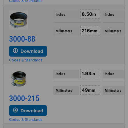
Codes & Standards
8.50
in
Inches
Inches
216
mm
Millimeters
Millimeters
3000-88
Download
Codes & Standards
1.93
in
Inches
Inches
49
mm
Millimeters
Millimeters
3000-215
Download
Codes & Standards