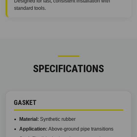
Designed for fast, consistent installation with
standard tools.
SPECIFICATIONS
GASKET
Material:
Synthetic rubber
Application:
Above-ground pipe transitions