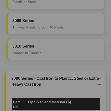
Plastic or Steel
3009 Series
Thinwall Plastic to Sch. 40 Plastic
3010 Series
Copper to Tubular
3000 Series - Cast Iron to Plastic, Steel or Extra-
Heavy Cast Iron
Part
Pipe Size and Material (A)
Pipe Si
No.