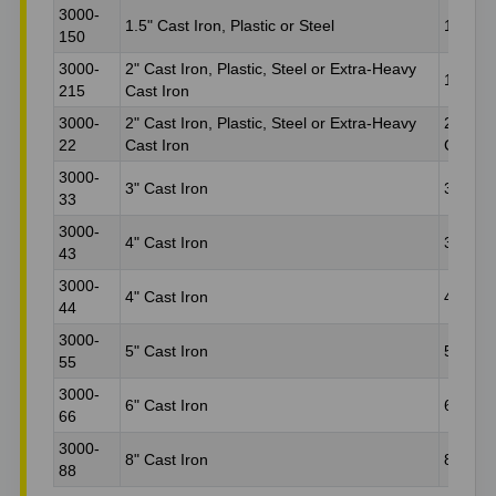
3000-
1.5" Cast Iron, Plastic or Steel
1.5" Ca
150
3000-
2" Cast Iron, Plastic, Steel or Extra-Heavy
1.5" Ca
215
Cast Iron
3000-
2" Cast Iron, Plastic, Steel or Extra-Heavy
2" Cast
22
Cast Iron
Cast Ir
3000-
3" Cast Iron
3" Plas
33
3000-
4" Cast Iron
3" Plas
43
3000-
4" Cast Iron
4" Plas
44
3000-
5" Cast Iron
5" Plas
55
3000-
6" Cast Iron
6" Plas
66
3000-
8" Cast Iron
8" Plas
88