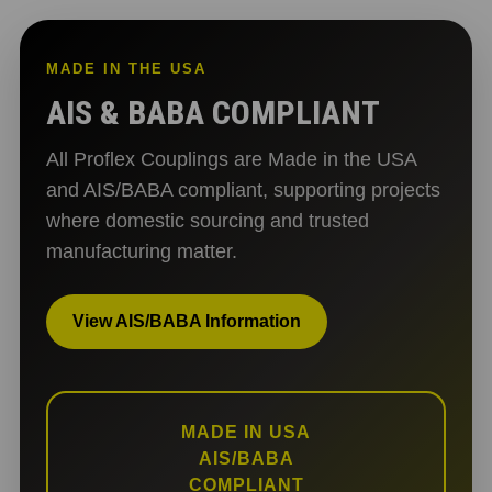
MADE IN THE USA
AIS & BABA COMPLIANT
All Proflex Couplings are Made in the USA
and AIS/BABA compliant, supporting projects
where domestic sourcing and trusted
manufacturing matter.
View AIS/BABA Information
MADE IN USA
AIS/BABA
COMPLIANT