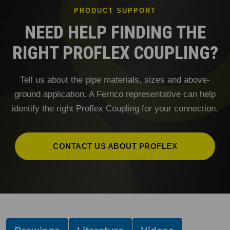
PRODUCT SUPPORT
NEED HELP FINDING THE
RIGHT PROFLEX COUPLING?
Tell us about the pipe materials, sizes and above-
ground application. A Fernco representative can help
identify the right Proflex Coupling for your connection.
CONTACT US ABOUT PROFLEX