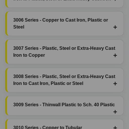
3006 Series - Copper to Cast Iron, Plastic or
Steel
3007 Series - Plastic, Steel or Extra-Heavy Cast
Iron to Copper
3008 Series - Plastic, Steel or Extra-Heavy Cast
Iron to Cast Iron, Plastic or Steel
3009 Series - Thinwall Plastic to Sch. 40 Plastic
3010 Series - Copper to Tubular