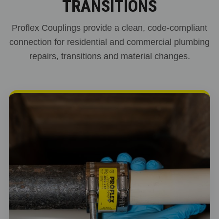
TRANSITIONS
Proflex Couplings provide a clean, code-compliant
connection for residential and commercial plumbing
repairs, transitions and material changes.