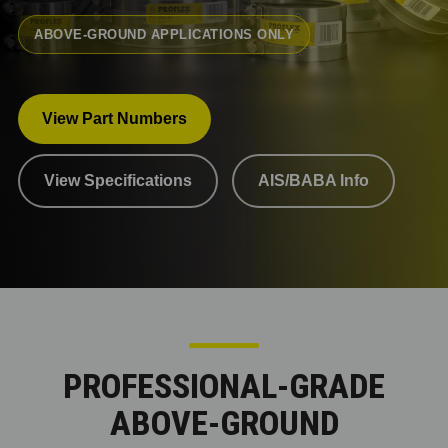
ABOVE-GROUND APPLICATIONS ONLY
View Part Numbers
View Specifications
AIS/BABA Info
PROFESSIONAL-GRADE
ABOVE-GROUND