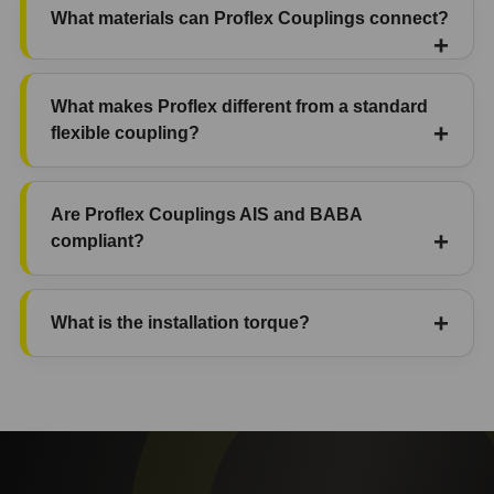
What materials can Proflex Couplings connect?
What makes Proflex different from a standard
flexible coupling?
Are Proflex Couplings AIS and BABA
compliant?
What is the installation torque?