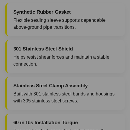
Synthetic Rubber Gasket
Flexible sealing sleeve supports dependable
above-ground pipe transitions.
301 Stainless Steel Shield
Helps resist shear forces and maintain a stable
connection.
Stainless Steel Clamp Assembly
Built with 301 stainless steel bands and housings
with 305 stainless steel screws.
60 in-lbs Installation Torque