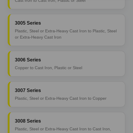
Cast Iron to Cast Iron, Plastic or Steel
3005 Series
Plastic, Steel or Extra-Heavy Cast Iron to Plastic, Steel
or Extra-Heavy Cast Iron
3006 Series
Copper to Cast Iron, Plastic or Steel
3007 Series
Plastic, Steel or Extra-Heavy Cast Iron to Copper
3008 Series
Plastic, Steel or Extra-Heavy Cast Iron to Cast Iron,