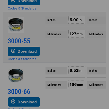
Download
Codes & Standards
5.00
in
Inches
Inches
127
mm
Millimeters
Millimeters
3000-55
Download
Codes & Standards
6.52
in
Inches
Inches
166
mm
Millimeters
Millimeters
3000-66
Download