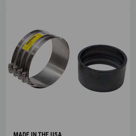
MADE IN THE USA