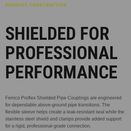
PRODUCT CONSTRUCTION
SHIELDED FOR
PROFESSIONAL
PERFORMANCE
Fernco Proflex Shielded Pipe Couplings are engineered
for dependable above-ground pipe transitions. The
flexible sleeve helps create a leak-resistant seal while the
stainless steel shield and clamps provide added support
for a rigid, professional-grade connection.