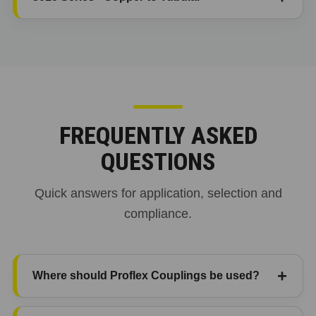
FREQUENTLY ASKED
QUESTIONS
Quick answers for application, selection and
compliance.
Where should Proflex Couplings be used?