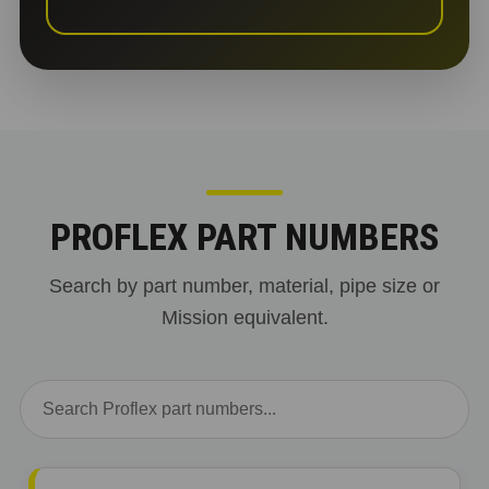
PROFLEX PART NUMBERS
Search by part number, material, pipe size or
Mission equivalent.