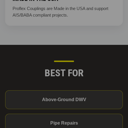
Proflex Couplings are Made in the USA and support
AIS/BABA compliant projects.
BEST FOR
Above-Ground DWV
Pipe Repairs