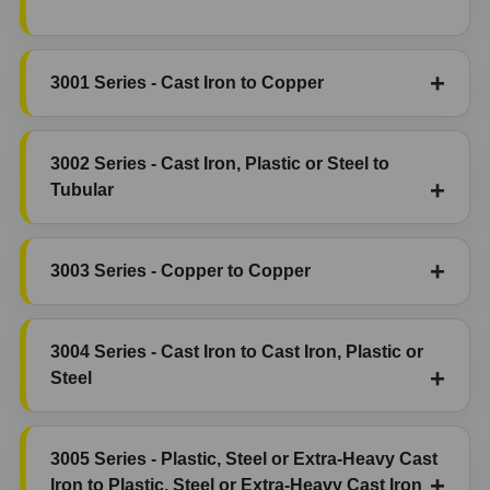
3001 Series - Cast Iron to Copper
3002 Series - Cast Iron, Plastic or Steel to
Tubular
3003 Series - Copper to Copper
3004 Series - Cast Iron to Cast Iron, Plastic or
Steel
3005 Series - Plastic, Steel or Extra-Heavy Cast
Iron to Plastic, Steel or Extra-Heavy Cast Iron