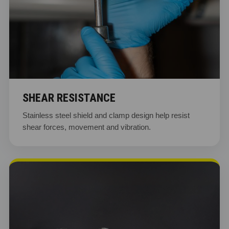
SHEAR RESISTANCE
Stainless steel shield and clamp design help resist
shear forces, movement and vibration.