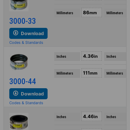
86
mm
Millimeters
Millimeters
3000-33
Download
Codes & Standards
4.36
in
Inches
Inches
111
mm
Millimeters
Millimeters
3000-44
Download
Codes & Standards
4.46
in
Inches
Inches