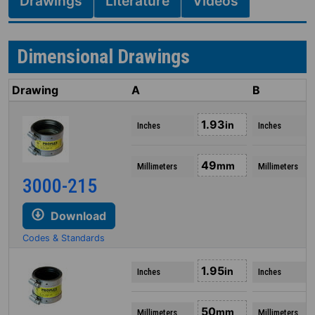
Drawings
Literature
Videos
Dimensional Drawings
Drawing
A
B
1.93
in
Inches
Inches
49
mm
Millimeters
Millimeters
3000-215
Download
Codes & Standards
1.95
in
Inches
Inches
50
mm
Millimeters
Millimeters