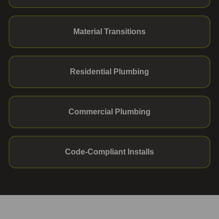
Material Transitions
Residential Plumbing
Commercial Plumbing
Code-Compliant Installs