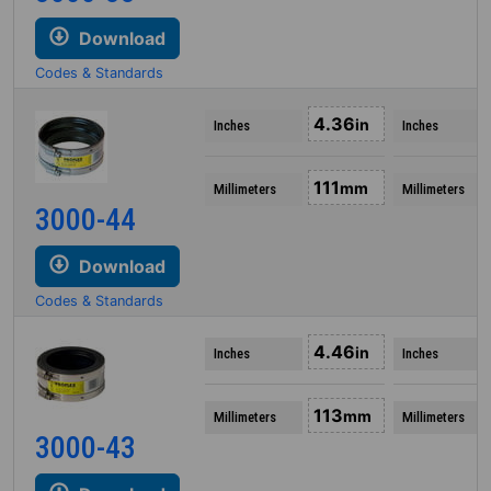
Download
Codes & Standards
4.36
in
Inches
Inches
111
mm
Millimeters
Millimeters
3000-44
Download
Codes & Standards
4.46
in
Inches
Inches
113
mm
Millimeters
Millimeters
3000-43