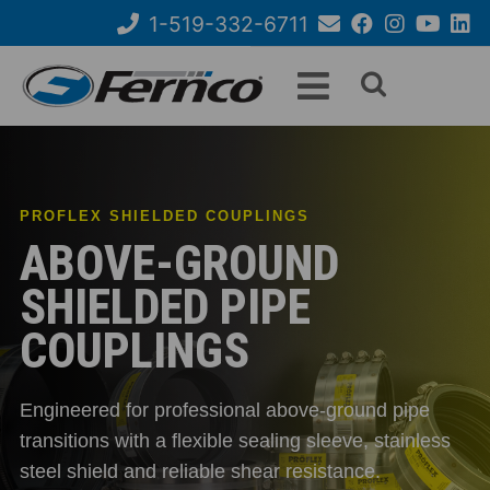
Skip
1-519-332-6711
to
Email
Facebook
Instagram
YouTube
Link
Search
main
Us
content
form
PROFLEX SHIELDED COUPLINGS
ABOVE-GROUND
SHIELDED PIPE
COUPLINGS
Engineered for professional above-ground pipe
transitions with a flexible sealing sleeve, stainless
steel shield and reliable shear resistance.