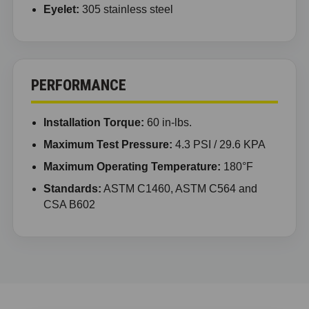
Eyelet:
305 stainless steel
PERFORMANCE
Installation Torque:
60 in-lbs.
Maximum Test Pressure:
4.3 PSI / 29.6 KPA
Maximum Operating Temperature:
180°F
Standards:
ASTM C1460, ASTM C564 and
CSA B602