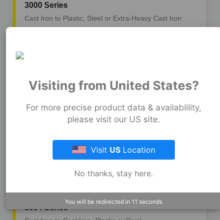
3000 Series
Cast Iron to Plastic, Steel or Extra-Heavy Cast Iron
3001 Series
Cast Iron to Copper
Visiting from United States?
3002 Series
For more precise product data & availablility,
please visit our US site.
Cast Iron, Plastic or Steel to Tubular
Visit
US
Location
3003 Series
Copper to Copper
No thanks, stay here.
You will be redirected in
9
seconds
3004 Series