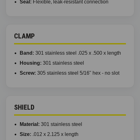
Seal:
Flexible, leak-resistant connection
CLAMP
Band:
301 stainless steel .025 x .500 x length
Housing:
301 stainless steel
Screw:
305 stainless steel 5/16" hex - no slot
SHIELD
Material:
301 stainless steel
Size:
.012 x 2.125 x length