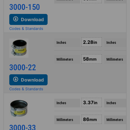
3000-150
Download
Codes & Standards
2.28
in
Inches
Inches
58
mm
Millimeters
Millimeters
3000-22
Download
Codes & Standards
3.37
in
Inches
Inches
86
mm
Millimeters
Millimeters
3000-33