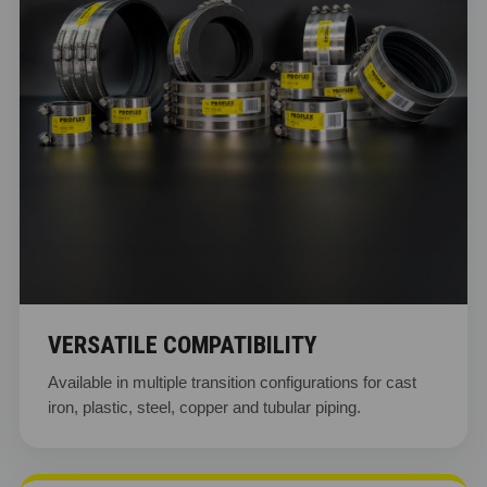
VERSATILE COMPATIBILITY
Available in multiple transition configurations for cast
iron, plastic, steel, copper and tubular piping.