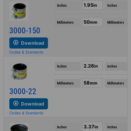
1.95
in
Inches
Inches
50
mm
Millimeters
Millimeters
3000-150
Download
Codes & Standards
2.28
in
Inches
Inches
58
mm
Millimeters
Millimeters
3000-22
Download
Codes & Standards
3.37
in
Inches
Inches