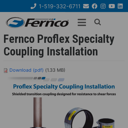
Skip
1-519-332-6711
to
Email
Facebook
Instagram
YouTube
Link
Search
main
Us
content
form
Fernco Proflex Specialty
Coupling Installation
Download (pdf)
(1.33 MB)