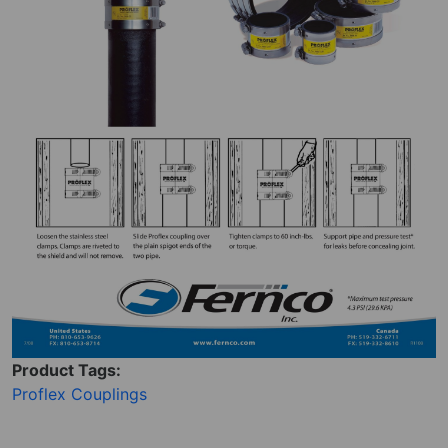
Product Tags:
Proflex Couplings