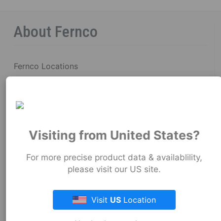
About Fernco
Fernco Locations
News
Fernco Employee Webmail
Terms and Conditions
Visiting from United States?
Privacy & Security
For more precise product data & availablility,
please visit our US site.
Fernco Connectors Forced & Child Labor
Brand Ambassador Program
Visit
US
Location
Resources