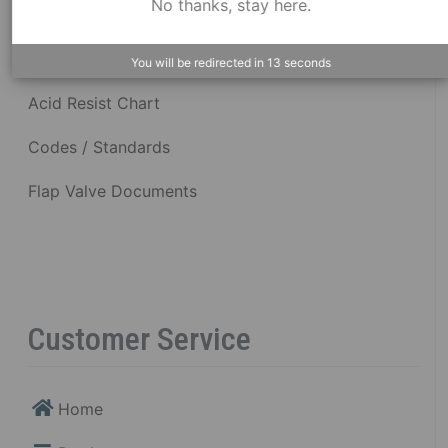
No thanks, stay here.
Dimensional Drawings
You will be redirected in
12
seconds
Acid Resist Chart
Codes / Standards
Flap Valve Documents
Customer Service
Home