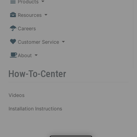
Products
Resources
Careers
Customer Service
About
How-To-Center
Videos
Installation Instructions