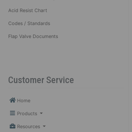
Acid Resist Chart
Codes / Standards
Flap Valve Documents
Customer Service
Home
Products
Resources