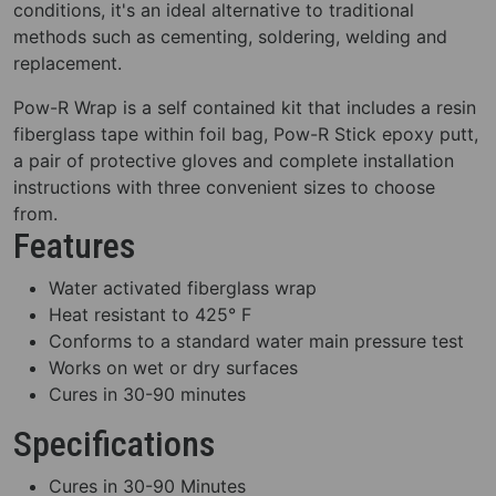
conditions, it's an ideal alternative to traditional
methods such as cementing, soldering, welding and
replacement.
Pow-R Wrap is a self contained kit that includes a resin
fiberglass tape within foil bag, Pow-R Stick epoxy putt,
a pair of protective gloves and complete installation
instructions with three convenient sizes to choose
from.
Features
Water activated fiberglass wrap
Heat resistant to 425° F
Conforms to a standard water main pressure test
Works on wet or dry surfaces
Cures in 30-90 minutes
Specifications
Cures in 30-90 Minutes