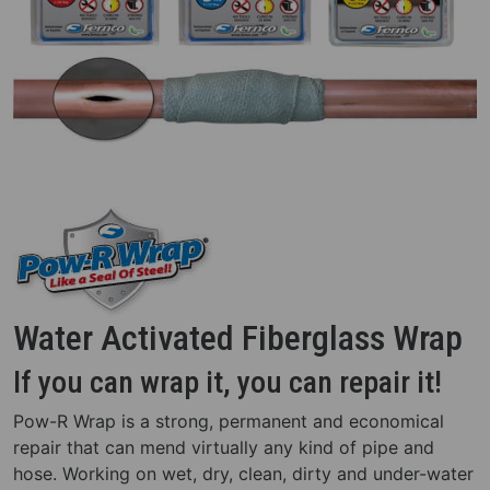
Water Activated Fiberglass Wrap
If you can wrap it, you can repair it!
Pow-R Wrap is a strong, permanent and economical
repair that can mend virtually any kind of pipe and
hose. Working on wet, dry, clean, dirty and under-water