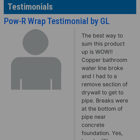
Testimonials
Pow-R Wrap Testimonial by GL
The best way to
sum this product
up is WOW!!
Copper bathroom
water line broke
and I had to a
remove section of
drywall to get to
pipe. Breaks were
at the bottom of
pipe near
concrete
foundation. Yes,