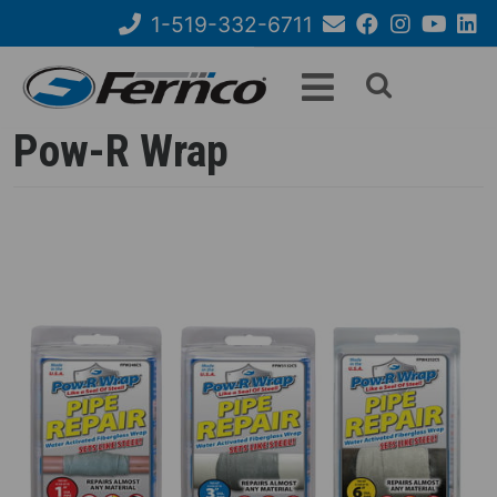
Skip
1-519-332-6711
to
Email
Facebook
Instagram
YouTube
Link
Search
main
Us
content
form
Pow-R Wrap