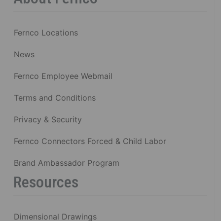
Fernco Locations
News
Fernco Employee Webmail
Terms and Conditions
Privacy & Security
Fernco Connectors Forced & Child Labor
Brand Ambassador Program
Resources
Dimensional Drawings