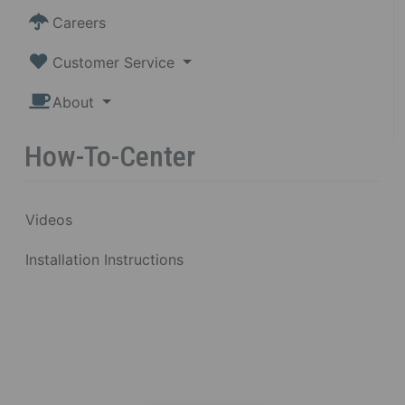
Careers
Customer Service
About
How-To-Center
Videos
Installation Instructions