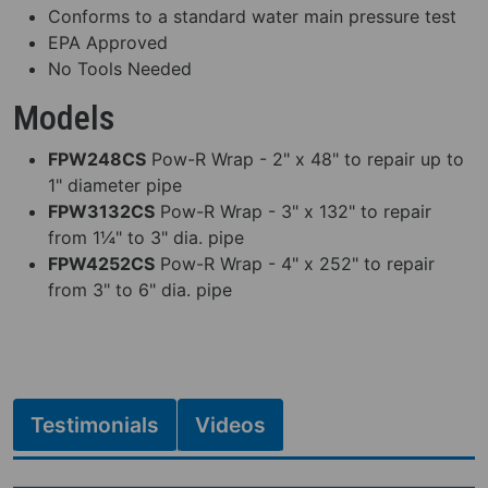
Conforms to a standard water main pressure test
EPA Approved
No Tools Needed
Models
FPW248CS
Pow-R Wrap - 2" x 48" to repair up to
1" diameter pipe
FPW3132CS
Pow-R Wrap - 3" x 132" to repair
from 1¼" to 3" dia. pipe
FPW4252CS
Pow-R Wrap - 4" x 252" to repair
from 3" to 6" dia. pipe
Testimonials
Videos