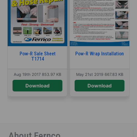
Pow-R Sale Sheet
Pow-R Wrap Installation
T1714
Aug 19th 2017
853.97 KB
May 21st 2019
667.83 KB
Download
Download
About Fernco