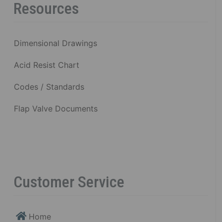
Resources
Dimensional Drawings
Acid Resist Chart
Codes / Standards
Flap Valve Documents
Customer Service
Home