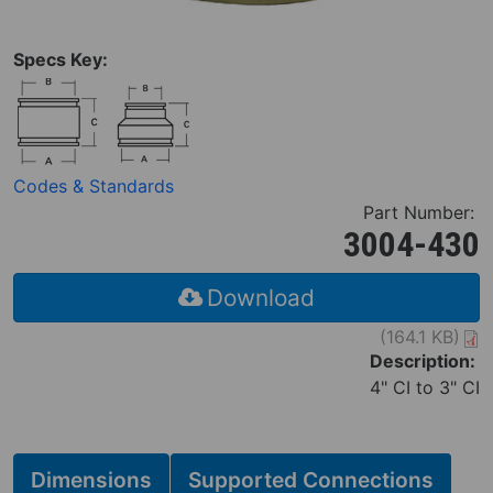
Specs Key:
Codes & Standards
Part Number:
3004-430
Download
(164.1 KB)
Description:
4" CI to 3" CI
Dimensions
Supported Connections