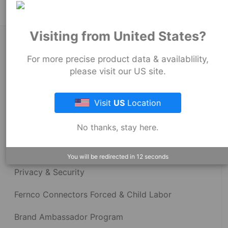
Visiting from United States?
About Fernco
For more precise product data & availablility,
please visit our US site.
Fernco Locations
Visit
US
Location
News
No thanks, stay here.
Fernco Employee Webmail
Terms and Conditions
You will be redirected in
12
seconds
Privacy & Security
Fernco Connectors Forced & Child Labor
Brand Ambassador Program