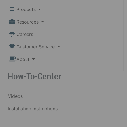
Products
Resources
Careers
Customer Service
About
How-To-Center
Videos
Installation Instructions