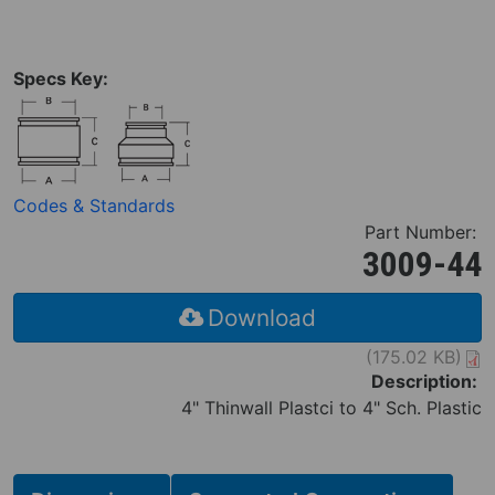
Specs Key:
Codes & Standards
Part Number:
3009-44
Download
(175.02 KB)
Description:
4" Thinwall Plastci to 4" Sch. Plastic