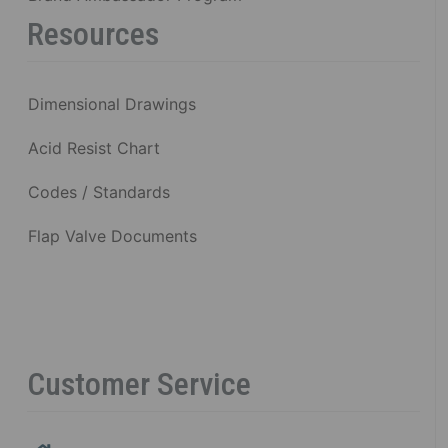
Resources
Dimensional Drawings
Acid Resist Chart
Codes / Standards
Flap Valve Documents
Customer Service