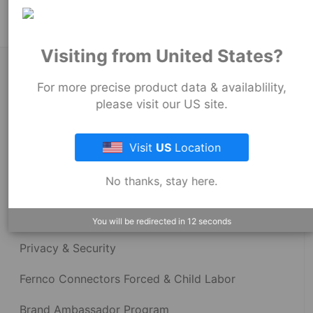
Visiting from United States?
About Fernco
For more precise product data & availablility,
please visit our US site.
Fernco Locations
Visit
US
Location
News
No thanks, stay here.
Fernco Employee Webmail
Terms and Conditions
You will be redirected in
12
seconds
Privacy & Security
Fernco Connectors Forced & Child Labor
Brand Ambassador Program