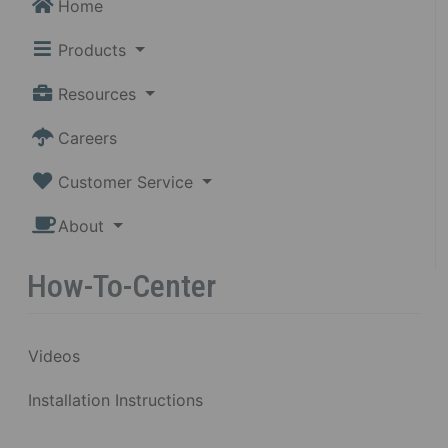
Home
Products
Resources
Careers
Customer Service
About
How-To-Center
Videos
Installation Instructions