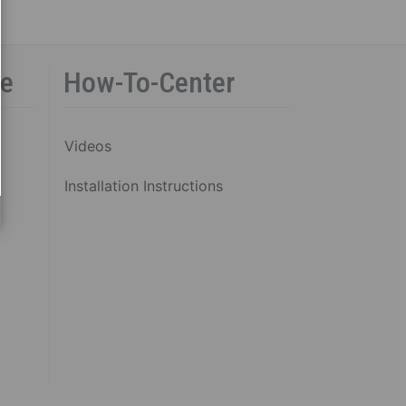
ce
How-To-Center
Videos
Installation Instructions