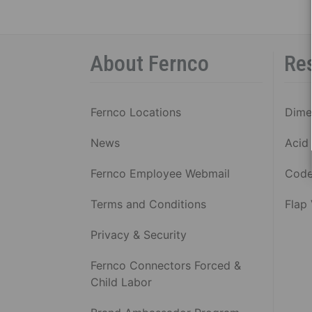
SHIE
COU
P
About Fernco
Re
C
1
S
Fernco Locations
Dime
B
R
News
Acid 
5
S
Fernco Employee Webmail
Code
B
R
Terms and Conditions
Flap
C
Privacy & Security
C
V
Fernco Connectors Forced &
Al
Child Labor