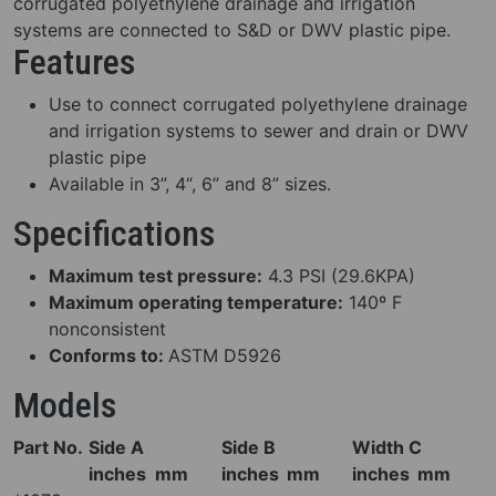
corrugated polyethylene drainage and irrigation
systems are connected to S&D or DWV plastic pipe.
Features
Use to connect corrugated polyethylene drainage
and irrigation systems to sewer and drain or DWV
plastic pipe
Available in 3”, 4“, 6” and 8” sizes.
Specifications
Maximum test pressure:
4.3 PSI (29.6KPA)
Maximum operating temperature:
140º F
nonconsistent
Conforms to:
ASTM D5926
Models
Part No.
Side A
Side B
Width C
inches
mm
inches
mm
inches
mm