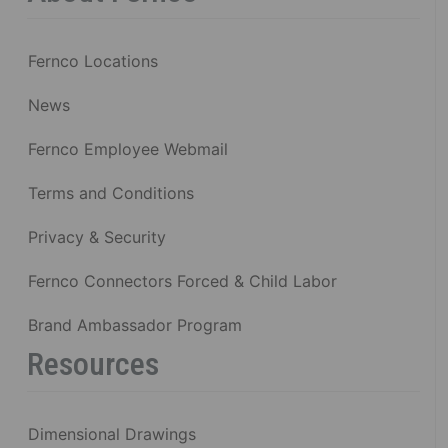
Fernco Locations
News
Fernco Employee Webmail
Terms and Conditions
Privacy & Security
Fernco Connectors Forced & Child Labor
Brand Ambassador Program
Resources
Dimensional Drawings