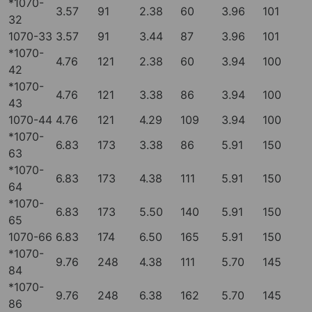
*1070-
3.57
91
2.38
60
3.96
101
32
1070-33
3.57
91
3.44
87
3.96
101
*1070-
4.76
121
2.38
60
3.94
100
42
*1070-
4.76
121
3.38
86
3.94
100
43
1070-44
4.76
121
4.29
109
3.94
100
*1070-
6.83
173
3.38
86
5.91
150
63
*1070-
6.83
173
4.38
111
5.91
150
64
*1070-
6.83
173
5.50
140
5.91
150
65
1070-66
6.83
174
6.50
165
5.91
150
*1070-
9.76
248
4.38
111
5.70
145
84
*1070-
9.76
248
6.38
162
5.70
145
86