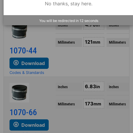
Download
No thanks, stay here.
Codes & Standards
You will be redirected in
12
seconds
4.76
in
Inches
Inches
121
mm
Millimeters
Millimeters
1070-44
Download
Codes & Standards
6.83
in
Inches
Inches
173
mm
Millimeters
Millimeters
1070-66
Download