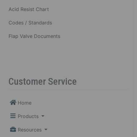
Acid Resist Chart
Codes / Standards
Flap Valve Documents
Customer Service
Home
Products
Resources