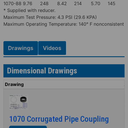
1070-88
9.76
248
8.42
214
5.70
145
* Supplied with reducer.
Maximum Test Pressure: 4.3 PSI (29.6 KPA)
Maximum Operating Temperature: 140° F nonconsistent
Drawings
Videos
Dimensional Drawings
Drawing
A
I
M
1070 Corrugated Pipe Coupling