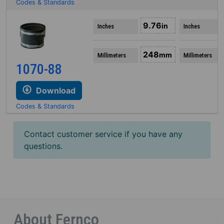
Codes & Standards
9.76
in
Inches
Inches
248
mm
Millimeters
Millimeters
1070-88
Download
Codes & Standards
Contact customer service if you have any
questions.
About Fernco