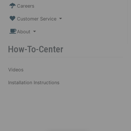
Careers
Customer Service
About
How-To-Center
Videos
Installation Instructions