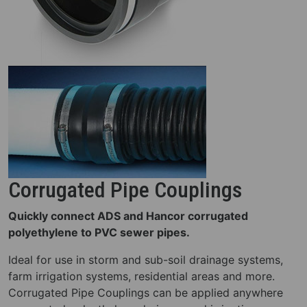
Corrugated Pipe Couplings
Quickly connect ADS and Hancor corrugated
polyethylene to PVC sewer pipes.
Ideal for use in storm and sub-soil drainage systems,
farm irrigation systems, residential areas and more.
Corrugated Pipe Couplings can be applied anywhere