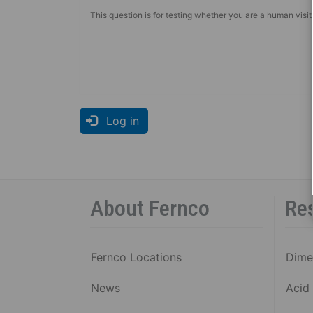
SHIE
This question is for testing whether you are a human vis
COU
P
C
1
S
B
Log in
R
5
S
B
About Fernco
Re
R
C
C
Fernco Locations
Dime
V
Al
News
Acid 