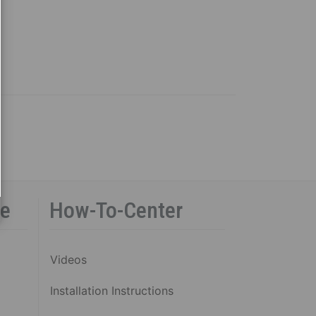
ce
How-To-Center
Videos
Installation Instructions