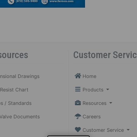
sources
Customer Servi
nsional Drawings
Home
Resist Chart
Products
s / Standards
Resources
 Valve Documents
Careers
Customer Service