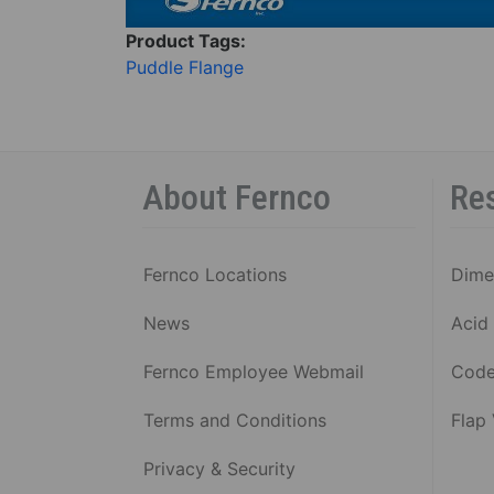
Product Tags:
Puddle Flange
About Fernco
Re
Fernco Locations
Dime
News
Acid 
Fernco Employee Webmail
Code
Terms and Conditions
Flap
Privacy & Security