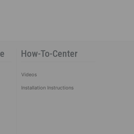
ce
How-To-Center
Videos
Installation Instructions