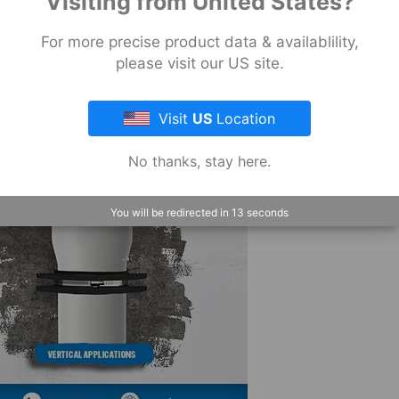
Visiting from United States?
Wrap
Pow-
For more precise product data & availablility,
R
please visit our US site.
Wrap
Industrial
Visit
US
Location
View
All
No thanks, stay here.
You will be redirected in
12
seconds