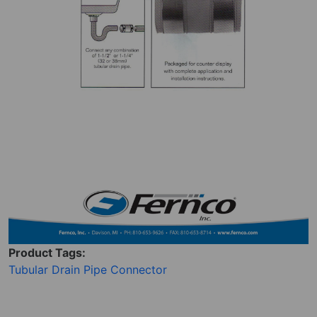
Product Tags:
Tubular Drain Pipe Connector