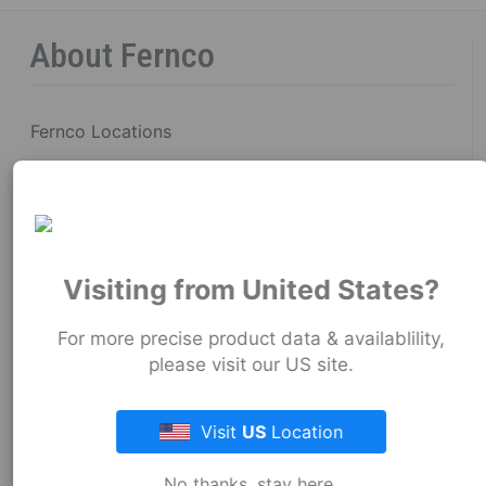
About Fernco
Fernco Locations
News
Fernco Employee Webmail
Terms and Conditions
Visiting from United States?
Privacy & Security
For more precise product data & availablility,
please visit our US site.
Fernco Connectors Forced & Child Labor
Brand Ambassador Program
Visit
US
Location
Resources
No thanks, stay here.