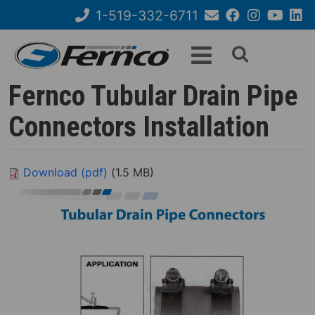
Skip
1-519-332-6711
to
Email
Facebook
Instagram
YouTube
Link
Search
main
Us
content
form
Fernco Tubular Drain Pipe
Connectors Installation
Download (pdf)
(1.5 MB)