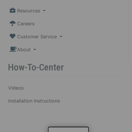
Resources
Careers
Customer Service
About
How-To-Center
Videos
Installation Instructions