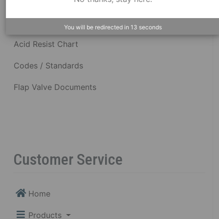
Dimensional Drawings
You will be redirected in
12
seconds
Acid Resist Chart
Codes / Standards
Flap Valve Documents
Customer Service
Home
Products