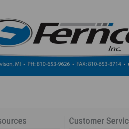
sources
Customer Servi