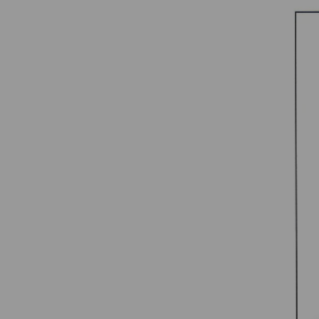
SHIE
COU
P
C
1
S
B
R
5
S
B
R
C
C
V
Al