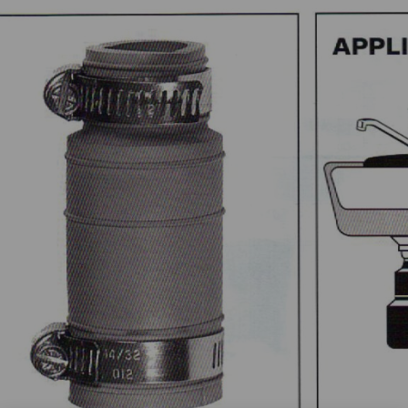
Point
Caps
LDED
Donuts
PLINGS
Drain
Internal
&
roflex
Pushfit
Trap
ouplings
Couplings
Connectors
000
Wax
Tubular
trong
Free
Drain
ack
Toilet
Pipe
C
Seal
Connector
000
View
View
tong
All
All
ack
C
SEALANTS
hemical
ouplings
Pow-
R
iew
Patch
l
Pow-
R