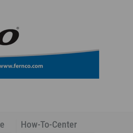
ce
How-To-Center