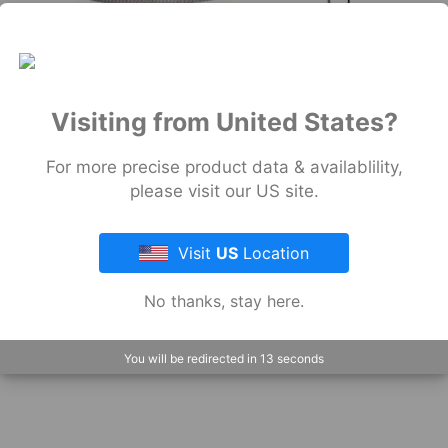
Wrap
Pow-
R
Wrap
Industrial
Visiting from United States?
View
All
For more precise product data & availablility,
please visit our US site.
Visit
US
Location
No thanks, stay here.
You will be redirected in
12
seconds