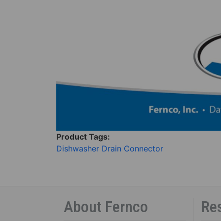
Product Tags:
Dishwasher Drain Connector
About Fernco
Re