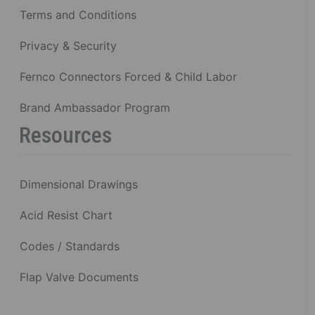
Terms and Conditions
Privacy & Security
Fernco Connectors Forced & Child Labor
Brand Ambassador Program
Resources
Dimensional Drawings
Acid Resist Chart
Codes / Standards
Flap Valve Documents