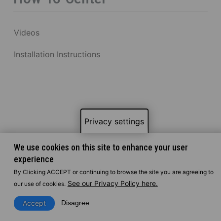
Videos
Installation Instructions
Privacy settings
We use cookies on this site to enhance your user
experience
By Clicking ACCEPT or continuing to browse the site you are agreeing to
See our Privacy Policy here.
our use of cookies.
Accept
Disagree