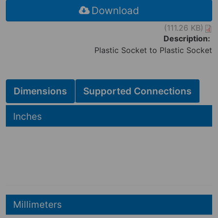
Download
(111.26 KB)
Description:
Plastic Socket to Plastic Socket
Dimensions
Supported Connections
Hide
Inches
2.70
2.70
in
3.95
in
Hide
Millimeters