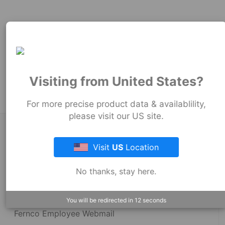
69
mm
69
mm
100
mm
Product Tags:
Stock Couplings - 1060 Series
Visiting from United States?
For more precise product data & availablility,
please visit our US site.
About Fernco
Visit
US
Location
Fernco Locations
No thanks, stay here.
News
You will be redirected in
12
seconds
Fernco Employee Webmail