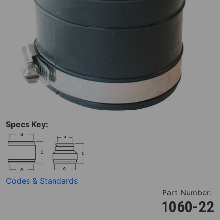
Specs Key:
Codes & Standards
Part Number:
1060-22