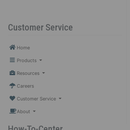
Customer Service
Home
Products
Resources
Careers
Customer Service
About
How-To-Center