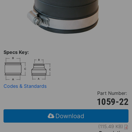
Specs Key:
Codes & Standards
Part Number:
1059-22
Download
(115.49 KB)