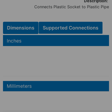
Description:
Connects Plastic Socket to Plastic Pipe
Dimensions
Supported Connections
Hide
Inches
2.70
2.40
in
3.91
in
Hide
Millimeters
69
mm
61
mm