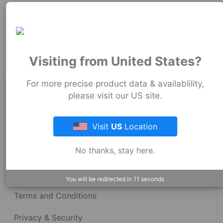
99
mm
Product Tags:
Stock Couplings - 1059 Series
Visiting from United States?
For more precise product data & availablility,
About Fernco
please visit our US site.
Visit
US
Location
Fernco Locations
No thanks, stay here.
News
Fernco Employee Webmail
You will be redirected in
11
seconds
Terms and Conditions
Privacy & Security