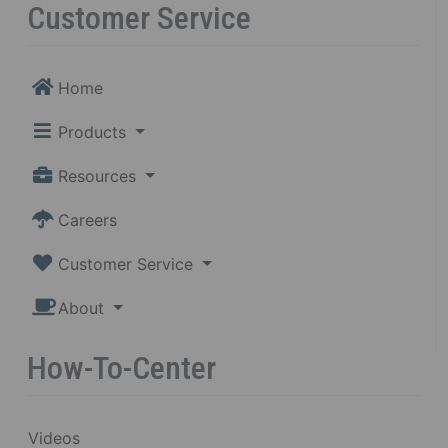
Customer Service
Home
Products
Resources
Careers
Customer Service
About
How-To-Center
Videos