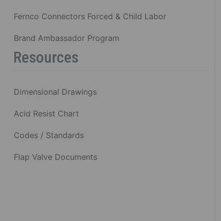
Fernco Connectors Forced & Child Labor
Brand Ambassador Program
Resources
Dimensional Drawings
Acid Resist Chart
Codes / Standards
Flap Valve Documents