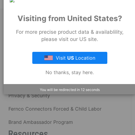
Visiting from United States?
About Fernco
For more precise product data & availablility,
please visit our US site.
Fernco Locations
News
Visit
US
Location
Fernco Employee Webmail
No thanks, stay here.
Terms and Conditions
You will be redirected in
12
seconds
Privacy & Security
Fernco Connectors Forced & Child Labor
Brand Ambassador Program
Resources