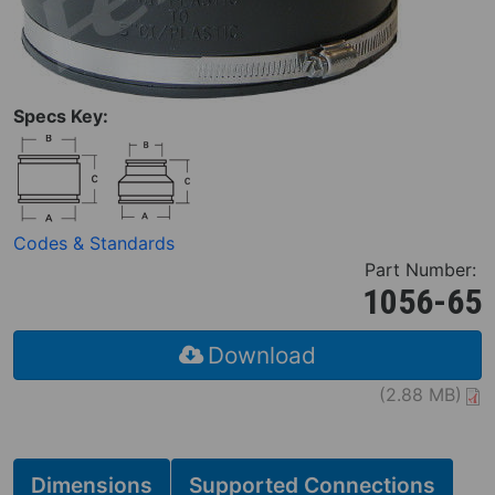
Specs Key:
Codes & Standards
Part Number:
1056-65
Download
(2.88 MB)
Dimensions
Supported Connections