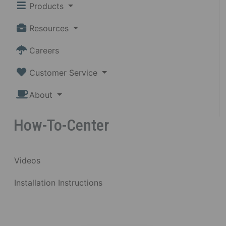
Products
Resources
Careers
Customer Service
About
How-To-Center
Videos
Installation Instructions