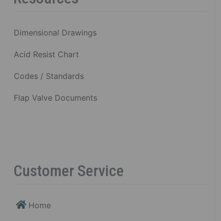
Dimensional Drawings
Acid Resist Chart
Codes / Standards
Flap Valve Documents
Customer Service
Home