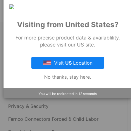
Visiting from United States?
About Fernco
For more precise product data & availablility,
please visit our US site.
Fernco Locations
Visit
US
Location
News
No thanks, stay here.
Fernco Employee Webmail
Terms and Conditions
You will be redirected in
12
seconds
Privacy & Security
Fernco Connectors Forced & Child Labor