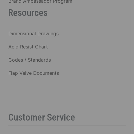
Brand Ambassador Program
Resources
Dimensional Drawings
Acid Resist Chart
Codes / Standards
Flap Valve Documents
Customer Service