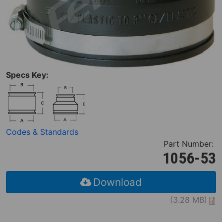
Specs Key:
Codes & Standards
Part Number:
1056-53
Download
(3.28 MB)