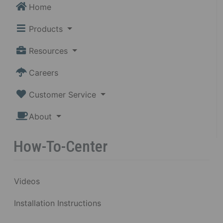
Home
Products
Resources
Careers
Customer Service
About
How-To-Center
Videos
Installation Instructions