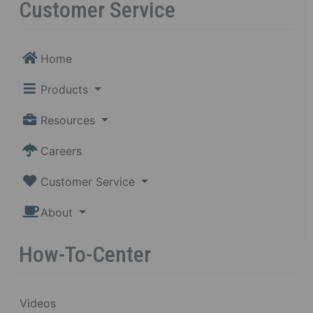
Customer Service
Home
Products
Resources
Careers
Customer Service
About
How-To-Center
Videos