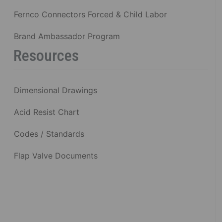
Fernco Connectors Forced & Child Labor
Brand Ambassador Program
Resources
Dimensional Drawings
Acid Resist Chart
Codes / Standards
Flap Valve Documents