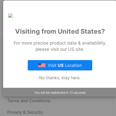
102
mm
Product Tags:
Stock Couplings - 1056 Series
Visiting from United States?
For more precise product data & availablility,
About Fernco
please visit our US site.
Visit
US
Location
Fernco Locations
No thanks, stay here.
News
Fernco Employee Webmail
You will be redirected in
12
seconds
Terms and Conditions
Privacy & Security