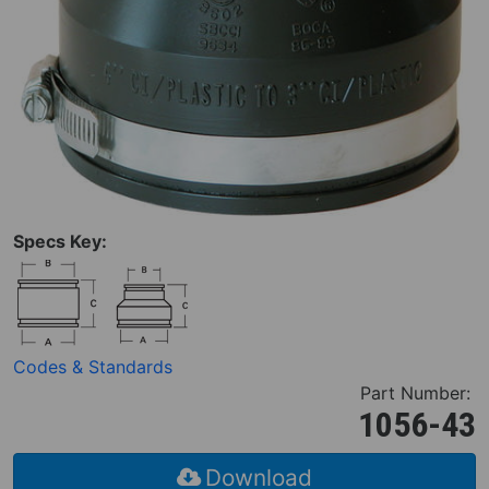
Specs Key:
Codes & Standards
Part Number:
1056-43
Download