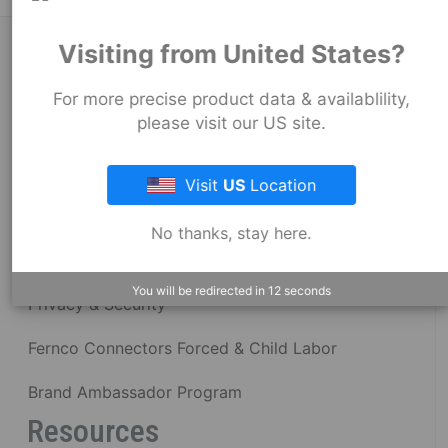
Visiting from United States?
About Fernco
For more precise product data & availablility,
please visit our US site.
Fernco Locations
News
Visit
US
Location
Fernco Employee Webmail
No thanks, stay here.
Terms and Conditions
You will be redirected in
12
seconds
Privacy & Security
Fernco Connectors Forced & Child Labor
Brand Ambassador Program
Resources