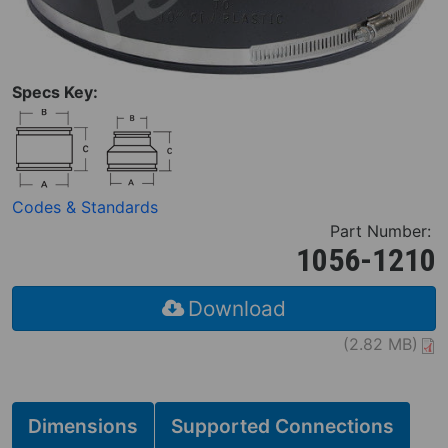
Specs Key:
Codes & Standards
Part Number:
1056-1210
Download
(2.82 MB)
Dimensions
Supported Connections