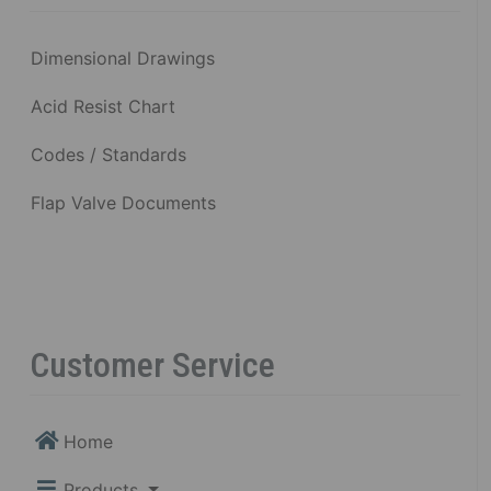
Dimensional Drawings
Acid Resist Chart
Codes / Standards
Flap Valve Documents
Customer Service
Home
Products