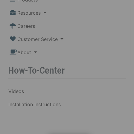
Resources
Careers
Customer Service
About
How-To-Center
Videos
Installation Instructions