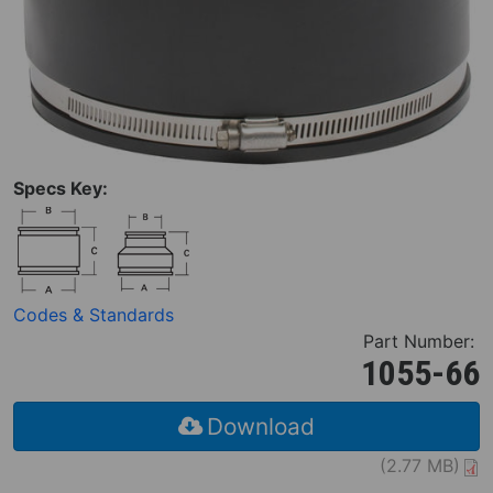
Specs Key:
Codes & Standards
Part Number:
1055-66
Download
(2.77 MB)