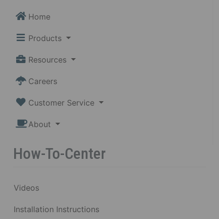
Home
Products
Resources
Careers
Customer Service
About
How-To-Center
Videos
Installation Instructions