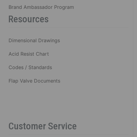
Brand Ambassador Program
Resources
Dimensional Drawings
Acid Resist Chart
Codes / Standards
Flap Valve Documents
Customer Service