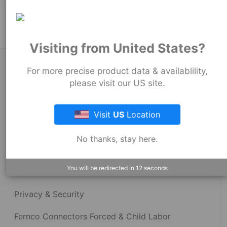
Stock Couplings - 1055 Series
Visiting from United States?
About Fernco
For more precise product data & availablility,
please visit our US site.
Fernco Locations
Visit
US
Location
News
No thanks, stay here.
Fernco Employee Webmail
You will be redirected in
12
seconds
Terms and Conditions
Privacy & Security
Fernco Connectors Forced & Child Labor