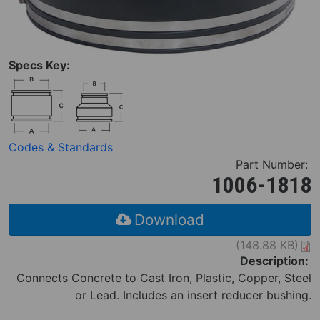
Specs Key:
Codes & Standards
Part Number:
1006-1818
Download
(148.88 KB)
Description:
Connects Concrete to Cast Iron, Plastic, Copper, Steel
or Lead. Includes an insert reducer bushing.