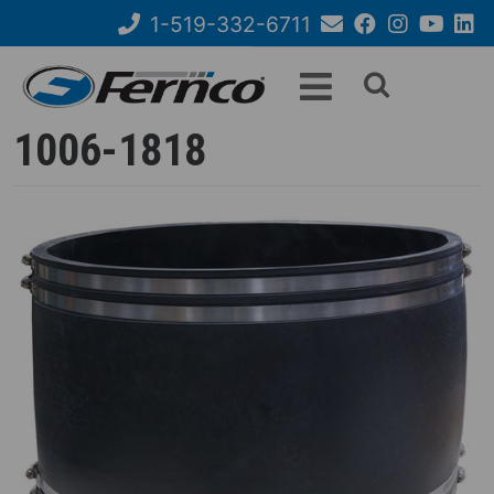
Skip
1-519-332-6711
to
Email
Facebook
Instagram
YouTube
Link
Search
main
Us
content
form
1006-1818