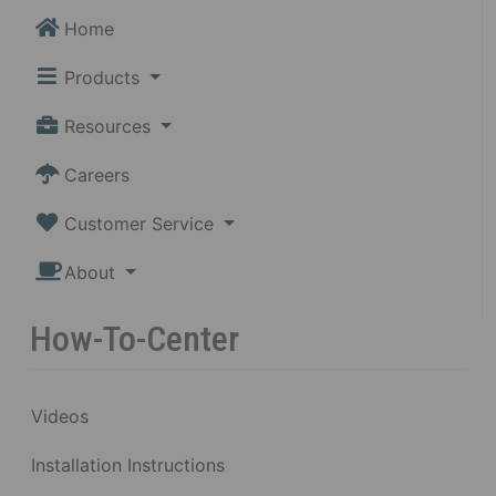
Home
Products
Resources
Careers
Customer Service
About
How-To-Center
Videos
Installation Instructions