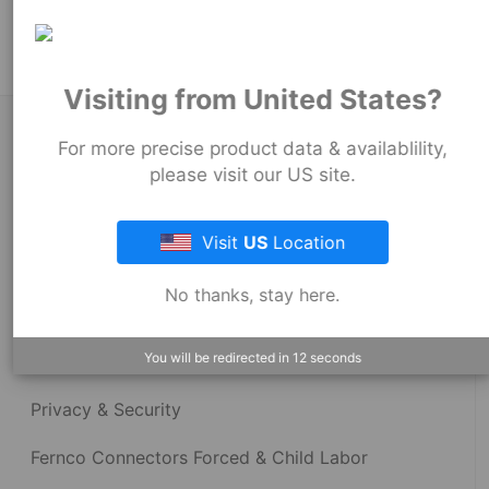
Stock Couplings - 1006 Series
Visiting from United States?
About Fernco
For more precise product data & availablility,
please visit our US site.
Fernco Locations
Visit
US
Location
News
No thanks, stay here.
Fernco Employee Webmail
You will be redirected in
12
seconds
Terms and Conditions
Privacy & Security
Fernco Connectors Forced & Child Labor