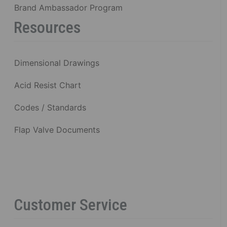
Brand Ambassador Program
Resources
Dimensional Drawings
Acid Resist Chart
Codes / Standards
Flap Valve Documents
Customer Service