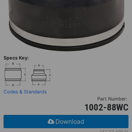
Specs Key:
Codes & Standards
Part Number:
1002-88WC
Download
(43.97 KB)