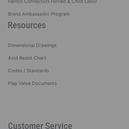
Fernco Connectors Forced & Child Labor
Brand Ambassador Program
Resources
Dimensional Drawings
Acid Resist Chart
Codes / Standards
Flap Valve Documents
Customer Service