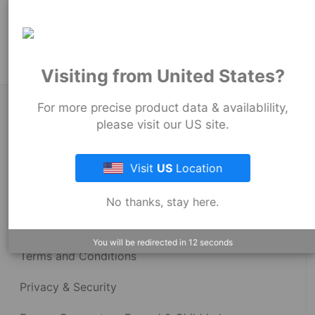
Product Tags:
Stock Couplings - 1002 Series
Visiting from United States?
For more precise product data & availablility,
About Fernco
please visit our US site.
Fernco Locations
Visit
US
Location
News
No thanks, stay here.
Fernco Employee Webmail
You will be redirected in
12
seconds
Terms and Conditions
Privacy & Security