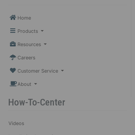
Home
Products
Resources
Careers
Customer Service
About
How-To-Center
Videos