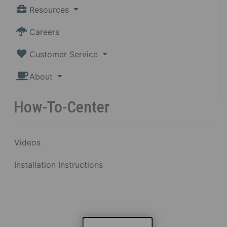
Resources
Careers
Customer Service
About
How-To-Center
Videos
Installation Instructions