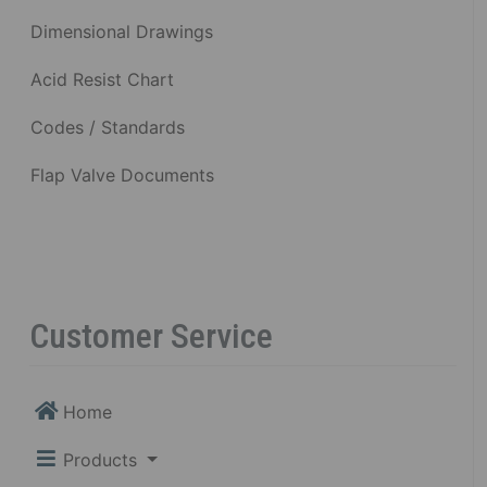
Dimensional Drawings
Acid Resist Chart
Codes / Standards
Flap Valve Documents
Customer Service
Home
Products