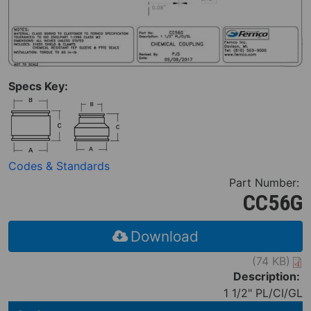
Specs Key:
Codes & Standards
Part Number:
CC56G
Download
(74 KB)
Description:
1 1/2" PL/CI/GL