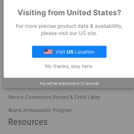
About Fernco
Visiting from United States?
For more precise product data & availablility,
Fernco Locations
please visit our US site.
News
Visit
US
Location
Fernco Employee Webmail
No thanks, stay here.
Terms and Conditions
Privacy & Security
You will be redirected in
12
seconds
Fernco Connectors Forced & Child Labor
Brand Ambassador Program
Resources