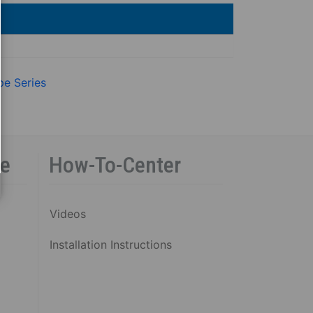
pe Series
ce
How-To-Center
Videos
Installation Instructions