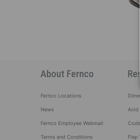
SHIE
COU
P
C
1
S
B
R
5
About Fernco
Re
S
B
R
Fernco Locations
Dime
C
C
News
Acid 
V
Al
Fernco Employee Webmail
Code
Terms and Conditions
Flap