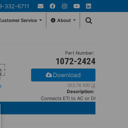
9-332-6711
Email
Facebook
Instagram
YouTube
LinkedIn
Search
Us
ustomer Service
About
form
EA
GENERAL INFO
Customer Account
Contact Us
Part Number:
rn Policy
Fernco Locations
1072-2424
Locator
News
r Tracking
Fernco Employee Webmail
Download
Terms and Conditions
(63.76 KB)
s
Privacy & Security
Description:
Connects ETI to AC or DI
Fernco Connectors Forced &
Child Labor
Brand Ambassador Program