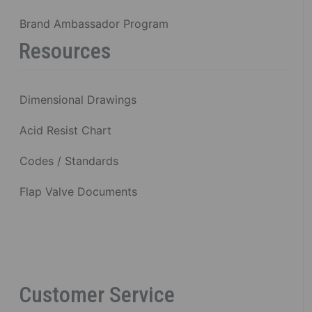
Brand Ambassador Program
Resources
Dimensional Drawings
Acid Resist Chart
Codes / Standards
Flap Valve Documents
Customer Service