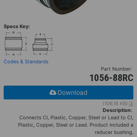
Specs Key:
Codes & Standards
Part Number:
1056-88RC
Download
(106.18 KB)
Description:
Connects CI, Plastic, Copper, Steel or Lead to CI,
Plastic, Copper, Steel or Lead. Product included a
reducer bushing.