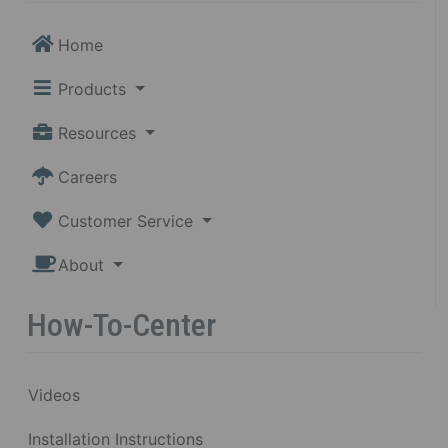
Home
Products
Resources
Careers
Customer Service
About
How-To-Center
Videos
Installation Instructions