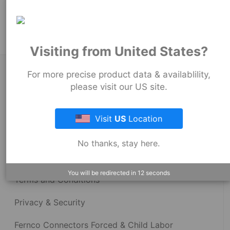
Product Tags:
Strong Back Coupling
Visiting from United States?
About Fernco
For more precise product data & availablility,
please visit our US site.
Fernco Locations
Visit
US
Location
News
No thanks, stay here.
Fernco Employee Webmail
You will be redirected in
12
seconds
Terms and Conditions
Privacy & Security
Fernco Connectors Forced & Child Labor