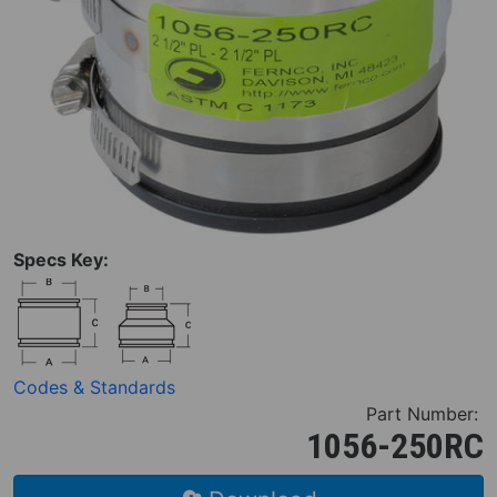
Specs Key:
Codes & Standards
Part Number:
1056-250RC