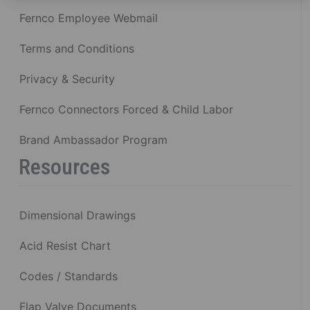
Fernco Employee Webmail
Terms and Conditions
Privacy & Security
Fernco Connectors Forced & Child Labor
Brand Ambassador Program
Resources
Dimensional Drawings
Acid Resist Chart
Codes / Standards
Flap Valve Documents