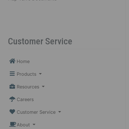
Customer Service
Home
Products
Resources
Careers
Customer Service
About