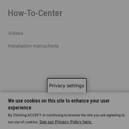
How-To-Center
Videos
Installation Instructions
Privacy settings
We use cookies on this site to enhance your user
experience
By Clicking ACCEPT or continuing to browse the site you are agreeing to
See our Privacy Policy here.
our use of cookies.