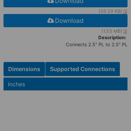
Download
(59.29 KB)
Download
(1.53 MB)
Description:
Connects 2.5" PL to 2.5" PL
Dimensions
Supported Connections
Hide
Inches
2.88
2.88
in
3.50
in