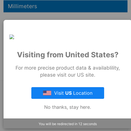
Hide
Millimeters
73
mm
73
mm
89
mm
Product Tags:
Visiting from United States?
Strong Back Coupling
For more precise product data & availablility,
please visit our US site.
About Fernco
Visit
US
Location
No thanks, stay here.
Fernco Locations
You will be redirected in
12
seconds
News