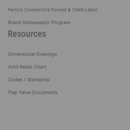
Fernco Connectors Forced & Child Labor
Brand Ambassador Program
Resources
Dimensional Drawings
Acid Resist Chart
Codes / Standards
Flap Valve Documents