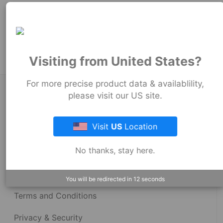
251
mm
Product Tags:
Strong Back Coupling
Visiting from United States?
For more precise product data & availablility,
About Fernco
please visit our US site.
Visit
US
Location
Fernco Locations
No thanks, stay here.
News
Fernco Employee Webmail
You will be redirected in
12
seconds
Terms and Conditions
Privacy & Security