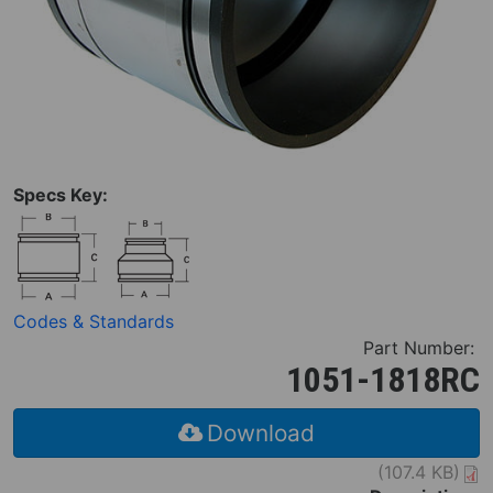
Specs Key:
Codes & Standards
Part Number:
1051-1818RC
Download
(107.4 KB)