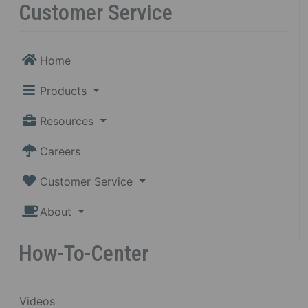
Customer Service
Home
Products
Resources
Careers
Customer Service
About
How-To-Center
Videos