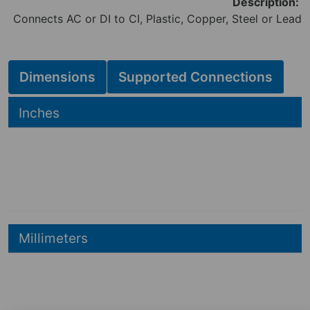
Description:
Connects AC or DI to CI, Plastic, Copper, Steel or Lead
Dimensions
Supported Connections
Hide
Inches
19.74
19.74
in
9.89
in
Hide
Millimeters
501
mm
501
mm