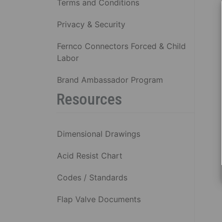
Terms and Conditions
Privacy & Security
Fernco Connectors Forced & Child
Labor
Brand Ambassador Program
Resources
Dimensional Drawings
Acid Resist Chart
Codes / Standards
Flap Valve Documents