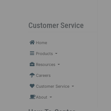
Customer Service
Home
Products
Resources
Careers
Customer Service
About