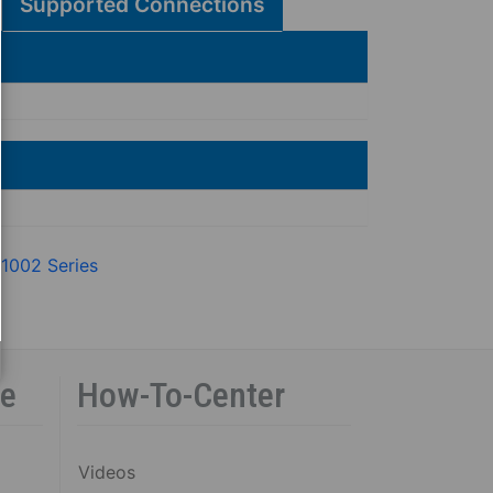
Supported Connections
 1002 Series
ce
How-To-Center
Videos