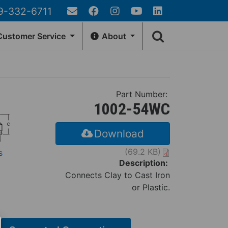
9-332-6711
Email
Facebook
Instagram
YouTube
LinkedIn
Search
Us
ustomer Service
About
form
EA
GENERAL INFO
Customer Account
Contact Us
Part Number:
rn Policy
Fernco Locations
1002-54WC
Locator
News
r Tracking
Fernco Employee Webmail
Download
Terms and Conditions
(69.2 KB)
s
Privacy & Security
Description:
Connects Clay to Cast Iron
Fernco Connectors Forced &
Child Labor
or Plastic.
Brand Ambassador Program