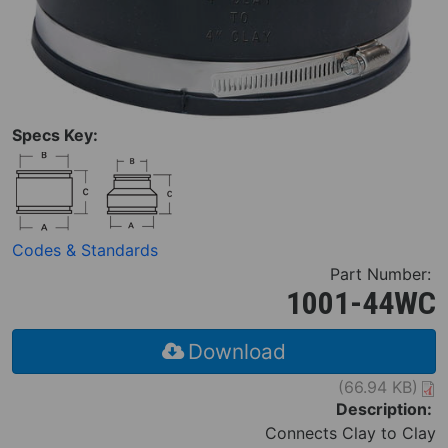
Specs Key:
Codes & Standards
Part Number:
1001-44WC
Download
(66.94 KB)
Description:
Connects Clay to Clay