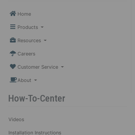
Home
Products
Resources
Careers
Customer Service
About
How-To-Center
Videos
Installation Instructions