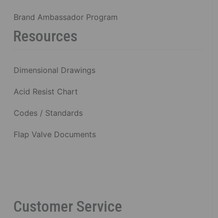
Brand Ambassador Program
Resources
Dimensional Drawings
Acid Resist Chart
Codes / Standards
Flap Valve Documents
Customer Service