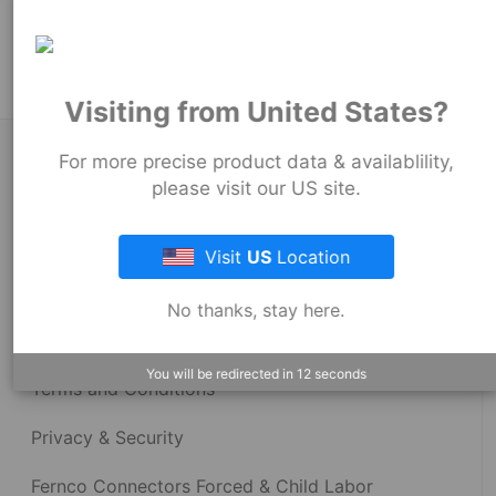
Product Tags:
Stock Couplings - 1001 Series
Visiting from United States?
About Fernco
For more precise product data & availablility,
please visit our US site.
Fernco Locations
Visit
US
Location
News
No thanks, stay here.
Fernco Employee Webmail
You will be redirected in
12
seconds
Terms and Conditions
Privacy & Security
Fernco Connectors Forced & Child Labor